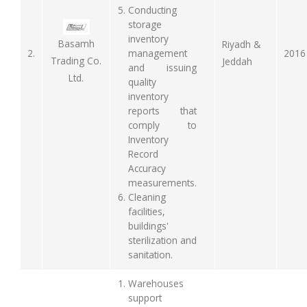
Conducting
storage
inventory
Basamh
Riyadh &
2.
management
2016
Trading Co.
Jeddah
and issuing
Ltd.
quality
inventory
reports that
comply to
Inventory
Record
Accuracy
measurements.
Cleaning
facilities,
buildings'
sterilization and
sanitation.
Warehouses
support