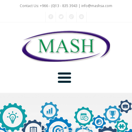
Contact Us: +966 - (0)13 - 835 3943 |
info@mashsa.com
Home
Company
Projects
Projects