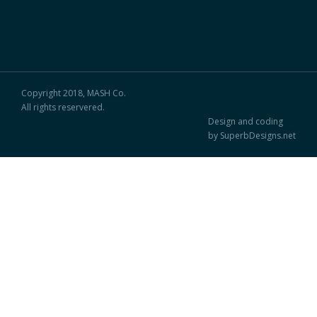
Copyright 2018, MASH Co.
All rights reservered.
Design and coding
by SuperbDesigns.net