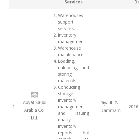
Services
D
Warehouses
support
services.
Inventory
management.
Warehouse
maintenance.
Loading,
unloading and
storing
materials.
Conducting
storage
inventory
Abyat Saudi
Riyadh &
1.
management
2016
Arabia Co.
Dammam
and issuing
Ltd.
quality
inventory
reports that