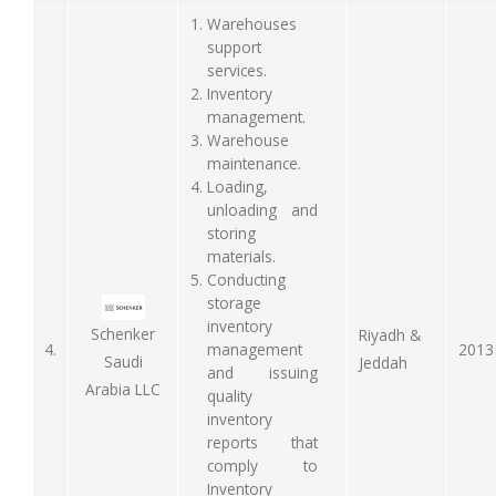
Warehouses
support
services.
Inventory
management.
Warehouse
maintenance.
Loading,
unloading and
storing
materials.
Conducting
storage
inventory
Schenker
Riyadh &
4.
management
2013
Saudi
Jeddah
and issuing
Arabia LLC
quality
inventory
reports that
comply to
Inventory