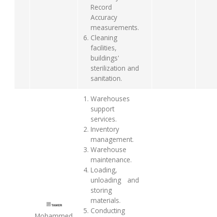
Record
Accuracy
measurements.
Cleaning
facilities,
buildings'
sterilization and
sanitation.
Warehouses
support
services.
Inventory
management.
Warehouse
maintenance.
Loading,
unloading and
storing
materials.
Conducting
Mohammed