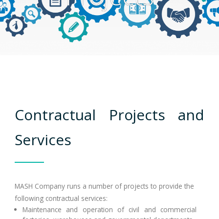
Clients
Careers
Contact
عربي
Contractual Projects and
Services
MASH Company runs a number of projects to provide the
following contractual services:
Maintenance and operation of civil and commercial