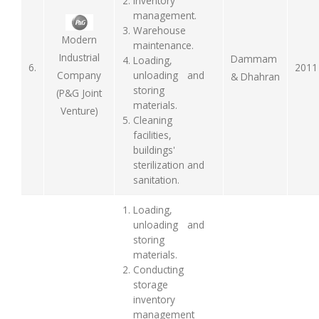
Inventory
management.
Warehouse
Modern
maintenance.
Industrial
Dammam
Loading,
6.
2011
unloading and
Company
& Dhahran
storing
(P&G Joint
materials.
Venture)
Cleaning
facilities,
buildings'
sterilization and
sanitation.
Loading,
unloading and
storing
materials.
Conducting
storage
inventory
management