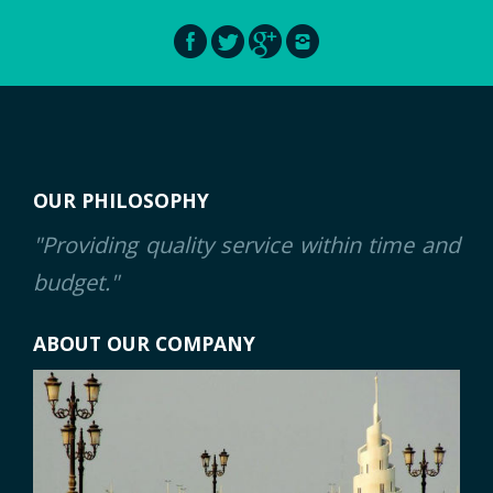
OUR PHILOSOPHY
"Providing quality service within time and
budget."
ABOUT OUR COMPANY