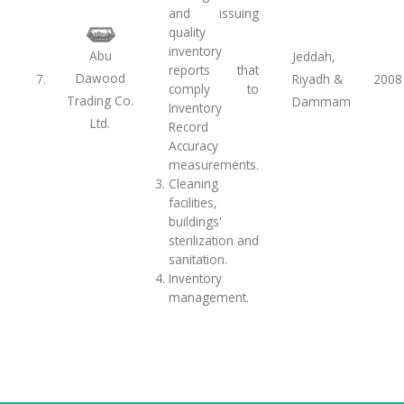
and issuing
quality
inventory
Abu
Jeddah,
reports that
Dawood
7.
Riyadh &
2008
comply to
Trading Co.
Dammam
Inventory
Ltd.
Record
Accuracy
measurements.
Cleaning
facilities,
buildings'
sterilization and
sanitation.
Inventory
management.