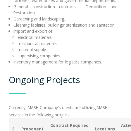
factories, warehouses and governmental departments.
General construction contracts - Demolition and
Restoration.
Gardening and landscaping.
Cleaning facilities, buildings' sterilization and sanitation.
Import and export of:
electrical materials
mechanical materials
material supply
supervising companies
Inventory management for logistics companies.
Ongoing Projects
Currently, MASH Company's clients are utilizing MASH's
services in the following projects:
Contract Required
Acti
S
Proponent
Locations