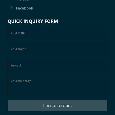
Facebook
QUICK INQUIRY FORM
I'm not a robot