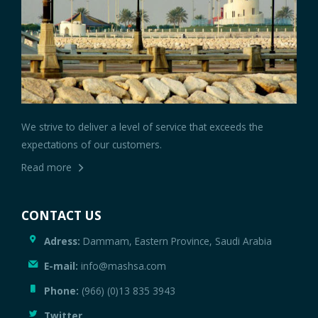
We strive to deliver a level of service that exceeds the
expectations of our customers.
Read more
CONTACT US
Adress:
Dammam, Eastern Province, Saudi Arabia
E-mail:
info@mashsa.com
Phone:
(966) (0)13 835 3943
Twitter