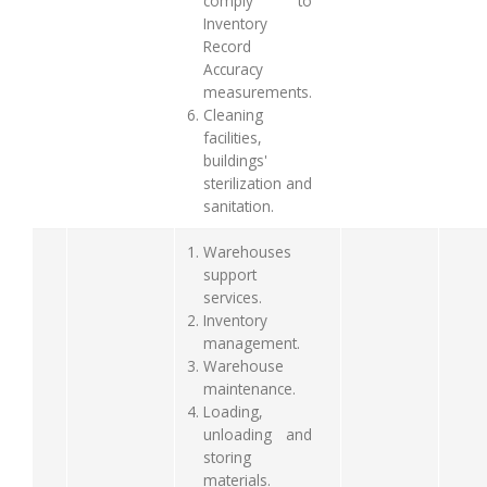
comply to
Inventory
Record
Accuracy
measurements.
Cleaning
facilities,
buildings'
sterilization and
sanitation.
Warehouses
support
services.
Inventory
management.
Warehouse
maintenance.
Loading,
unloading and
storing
materials.