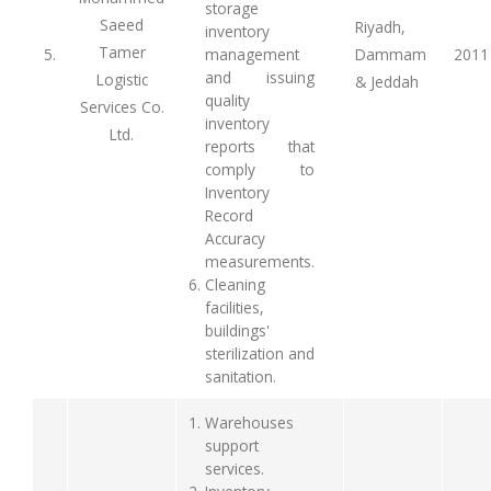
storage
Saeed
Riyadh,
inventory
Tamer
5.
management
Dammam
2011
and issuing
Logistic
& Jeddah
quality
Services Co.
inventory
Ltd.
reports that
comply to
Inventory
Record
Accuracy
measurements.
Cleaning
facilities,
buildings'
sterilization and
sanitation.
Warehouses
support
services.