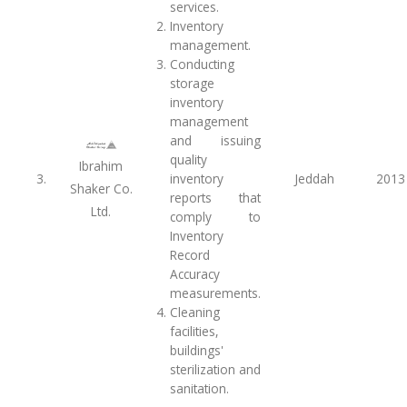
services.
Inventory
management.
Conducting
storage
inventory
management
and issuing
quality
Ibrahim
3.
inventory
Jeddah
2013
Shaker Co.
reports that
Ltd.
comply to
Inventory
Record
Accuracy
measurements.
Cleaning
facilities,
buildings'
sterilization and
sanitation.